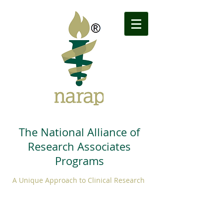
The National Alliance of
Research Associates
Programs
A Unique Approach to Clinical Research