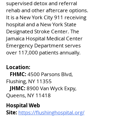
supervised detox and referral
rehab and other aftercare options.
It is a New York City 911 receiving
hospital and a New York State
Designated Stroke Center. The
Jamaica Hospital Medical Center
Emergency Department serves
over 117,000 patients annually.
Location:
FHMC:
4500 Parsons Blvd,
Flushing, NY 11355
JHMC:
8900 Van Wyck Expy,
Queens, NY 11418
Hospital Web
Site:
https://flushinghospital.org/