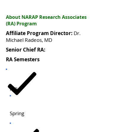
About NARAP Research Associates
(RA) Program
Affiliate Program Director:
Dr.
Michael Radeos, MD
Senior Chief RA:
RA Semesters
Fall
Spring