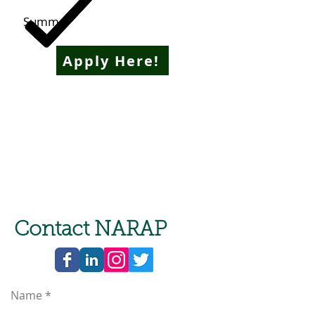
Summer
Apply Here!
Contact NARAP