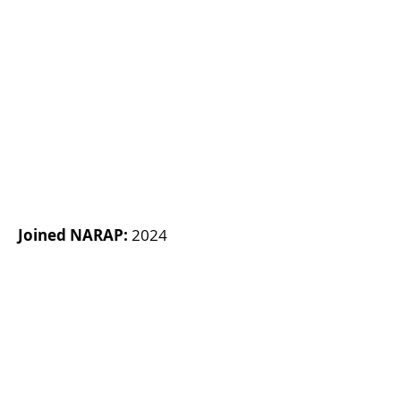
Joined NARAP:
2024