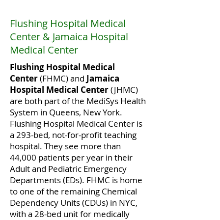
Flushing Hospital Medical
Center & Jamaica Hospital
Medical Center
Flushing Hospital Medical
Center
(FHMC) and
Jamaica
Hospital Medical Center
(JHMC)
are both part of the MediSys Health
System in Queens, New York.
Flushing Hospital Medical Center is
a 293-bed, not-for-profit teaching
hospital. They see more than
44,000 patients per year in their
Adult and Pediatric Emergency
Departments (EDs). FHMC is home
to one of the remaining Chemical
Dependency Units (CDUs) in NYC,
with a 28-bed unit for medically