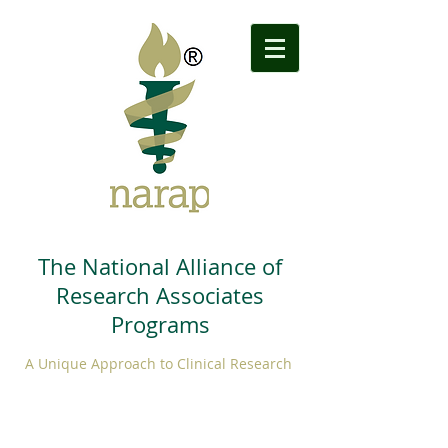
The National Alliance of
Research Associates
Programs
A Unique Approach to Clinical Research