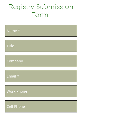
Registry Submission
Form