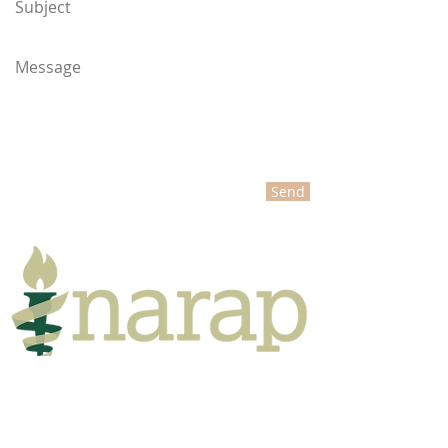
Send
NARAP