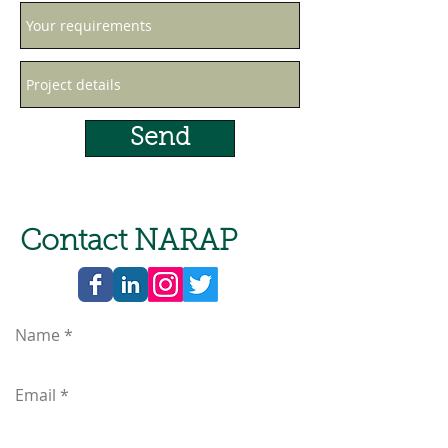
Send
Contact NARAP