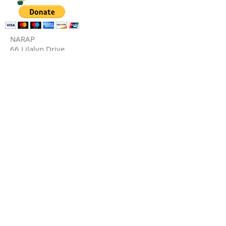
NARAP
66 Lilalyn Drive
Fairfield, CT 06825
Connect with us!
(404) 208 -7078
ask@theNARAP.org
Join FANS of NARAP!
Receive NARAP NEWS