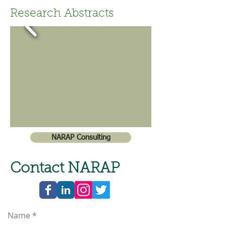
Research Abstracts
NARAP Consulting
Contact NARAP