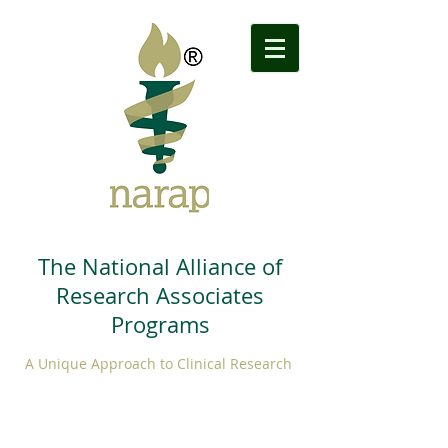
The National Alliance of
Research Associates
Programs
A Unique Approach to Clinical Research