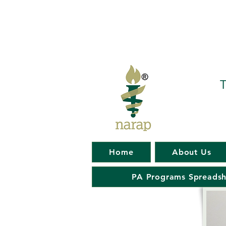
T
Home
About Us
PA Programs Spreadsh