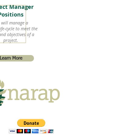
ject Manager
Positions
 will manage a
ife-cycle to meet the
and objectives of a
project.
Learn More