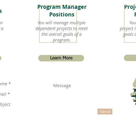
Program Manager
Pro
ns
Positions
or
You will manage multiple
You
 a
dependent projects to meet
project l
the overall goals of a
goals 
program.
Learn More
Send