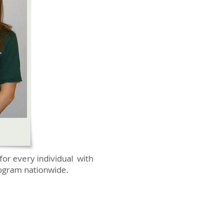
for every individual with
program nationwide.