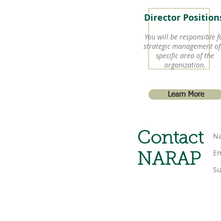
Director Positio
You will be responsible f
strategic management of
specific area of the
organization.
Learn More
Contact
NARAP