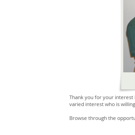
Thank you for your interest 
varied interest who is willin
Browse through the opportuni