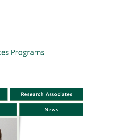
ates Programs
Research Associates
News