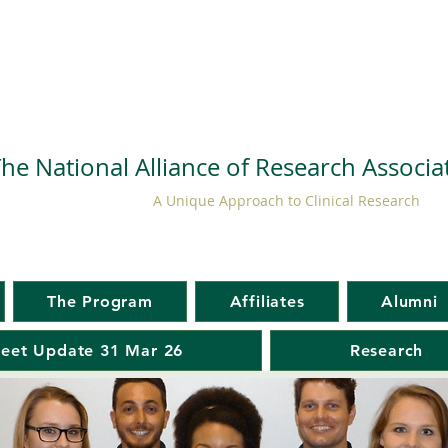
he National Alliance of Research Associ
A Unique Approach to Clinical Research
The Program
Affiliates
Alumni
eet Update 31 Mar 26
Research