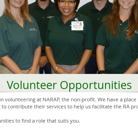
Volunteer Opportunities
in volunteering at NARAP, the non-profit. We have a place 
g to contribute their services to help us facilitate the RA 
ties to find a role that suits you.